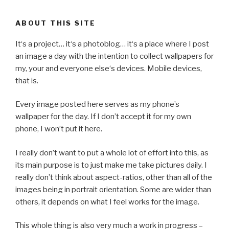
ABOUT THIS SITE
It‘s a project… it‘s a photoblog… it‘s a place where I post
an image a day with the intention to collect wallpapers for
my, your and everyone else‘s devices. Mobile devices,
that is.
Every image posted here serves as my phone’s
wallpaper for the day. If I don’t accept it for my own
phone, I won’t put it here.
I really don’t want to put a whole lot of effort into this, as
its main purpose is to just make me take pictures daily. I
really don’t think about aspect-ratios, other than all of the
images being in portrait orientation. Some are wider than
others, it depends on what I feel works for the image.
This whole thing is also very much a work in progress –