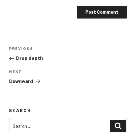
Post
Previous
PREVIOUS
navigation
Post
Drop depth
Next
NEXT
Post
Downward
SEARCH
Search
Searc
for: