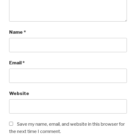
Name
*
Email
*
Website
Save my name, email, and website in this browser for
the next time I comment.