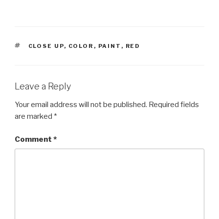
TAGS
CLOSE UP
,
COLOR
,
PAINT
,
RED
Leave a Reply
Your email address will not be published.
Required fields
are marked
*
Comment
*