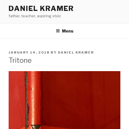
Skip
DANIEL KRAMER
to
father, teacher, aspiring stoic
content
Menu
POSTED
JANUARY 14, 2018
BY
DANIEL KRAMER
ON
Tritone