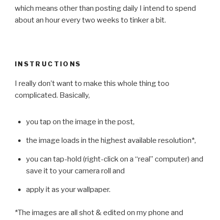
which means other than posting daily I intend to spend
about an hour every two weeks to tinker a bit.
INSTRUCTIONS
I really don’t want to make this whole thing too
complicated. Basically,
you tap on the image in the post,
the image loads in the highest available resolution*,
you can tap-hold (right-click on a “real” computer) and
save it to your camera roll and
apply it as your wallpaper.
*The images are all shot & edited on my phone and