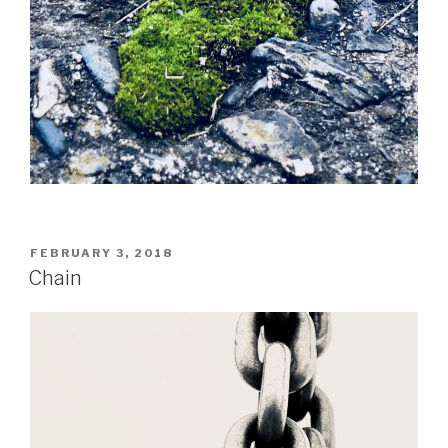
POSTED
FEBRUARY 3, 2018
ON
Chain