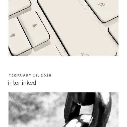
POSTED
FEBRUARY 11, 2018
ON
interlinked