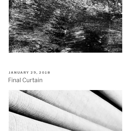
POSTED
JANUARY 29, 2018
ON
Final Curtain