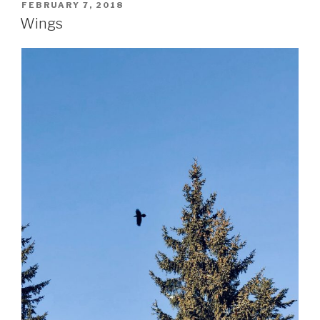
POSTED
FEBRUARY 7, 2018
ON
Wings