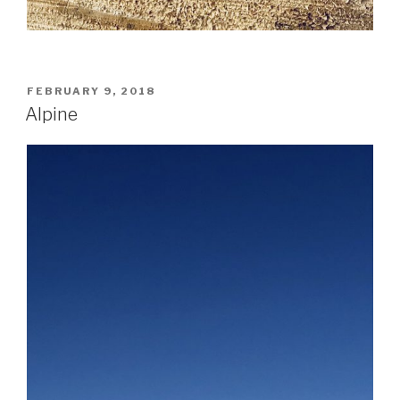
POSTED
FEBRUARY 9, 2018
ON
Alpine