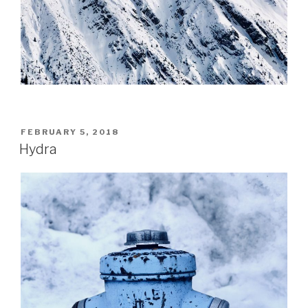
POSTED
FEBRUARY 5, 2018
ON
Hydra