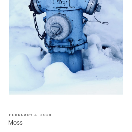
POSTED
FEBRUARY 4, 2018
ON
Moss