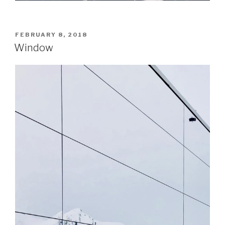
POSTED
FEBRUARY 8, 2018
ON
Window