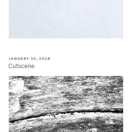
POSTED
JANUARY 30, 2018
ON
Cutscene