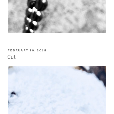
POSTED
FEBRUARY 10, 2018
ON
Cut