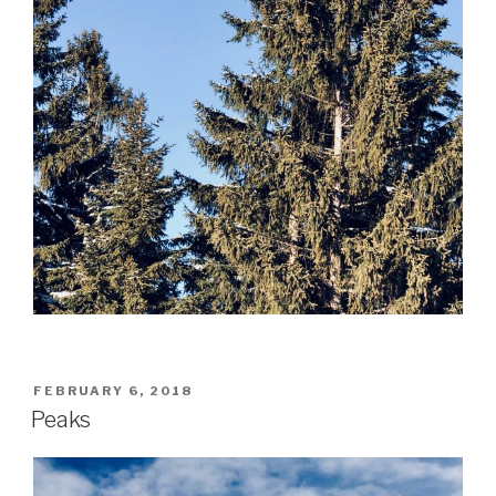
POSTED
FEBRUARY 6, 2018
ON
Peaks