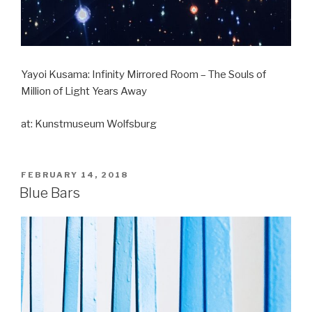
Yayoi Kusama: Infinity Mirrored Room – The Souls of
Million of Light Years Away
at: Kunstmuseum Wolfsburg
POSTED
FEBRUARY 14, 2018
ON
Blue Bars