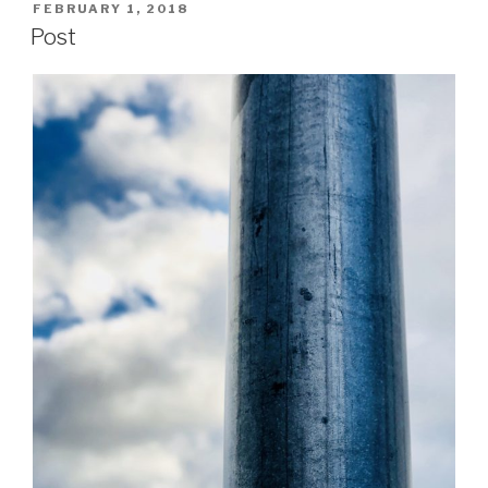
POSTED
FEBRUARY 1, 2018
ON
Post