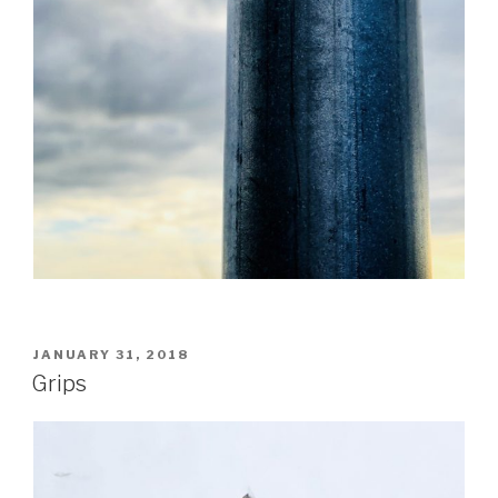
POSTED
JANUARY 31, 2018
ON
Grips