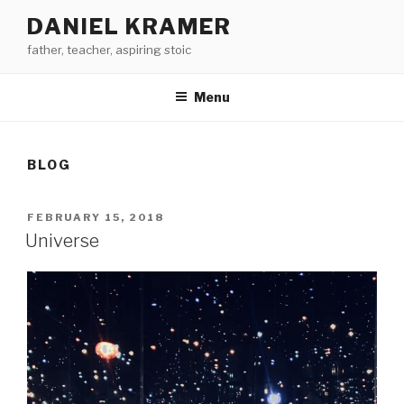
Skip
DANIEL KRAMER
to
father, teacher, aspiring stoic
content
Menu
BLOG
POSTED
FEBRUARY 15, 2018
ON
Universe